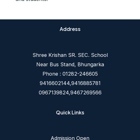
Address
Shree Krishan SR. SEC. School
Near Bus Stand, Bhungarka
Phone : 01282-246605
9416602144,9416885781
0967139824,9467269566
Quick Links
Admission Open