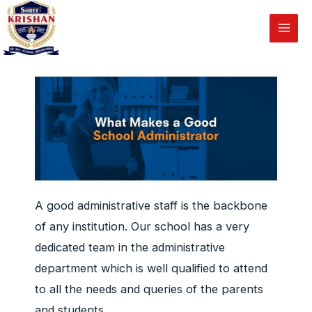
Administration
Skip
to
Main
content
Men
A good administrative staff is the backbone
of any institution. Our school has a very
dedicated team in the administrative
department which is well qualified to attend
to all the needs and queries of the parents
and students.