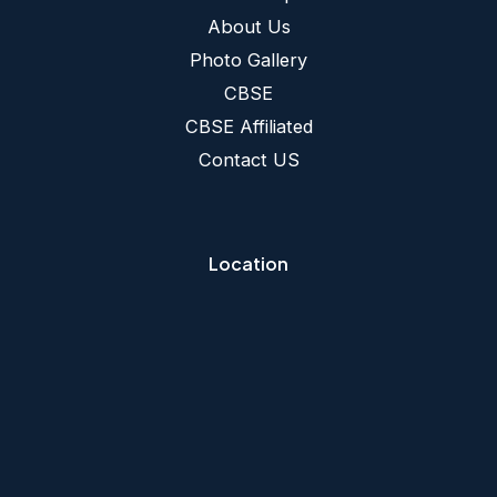
About Us
Photo Gallery
CBSE
CBSE Affiliated
Contact US
Location