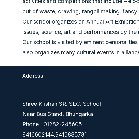
activities and competitions that include – eloc
out of waste, drawing, rangoli making, fancy
Our school organizes an Annual Art Exhibition 
issues, science, art and performances by the
Our school is visited by eminent personalitie
also organizes many cultural events in allian
Address
Shree Krishan SR. SEC. School
Near Bus Stand, Bhungarka
Phone : 01282-246605
9416602144,9416885781