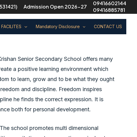
09416602144
531421)
Admission Open 2026-27
09416885781
FACILITES
Mandatory Disclosure
CONTACT US
rishan Senior Secondary School offers many
 create a positive learning environment which
dom to learn, grow and to be what they ought
 freedom and discipline. Freedom inspires
pline he finds the correct expression. It is
ance both for personal development.
s. The school promotes multi dimensional