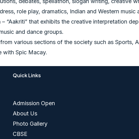
utions, debates, spellathon, slogan writing, creative writ
 dress, role play, dramatics, Indian and Western music
– “Aakriti” that exhibits the creative interpretation de
 music and dance groups.
s from various sections of the society such as Sports
ce with Spic Macay.
Quick Links
Admission Open
About Us
Photo Gallery
CBSE