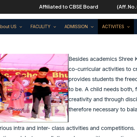
Affiliated to CBSE Board
(Aff.No.
bout US
FACULITY
ADMISSION
ACTIVITES
Besides academics Shree K
co-curricular activities to
provides students the free
to be. A child needs both,
creativity and through disci
therefore necessary to bal
rious intra and inter- class activities and competition