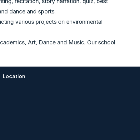
ing, recitation, story narration, quiz, best
 and dance and sports.
picting various projects on environmental
, Academics, Art, Dance and Music. Our school
Location