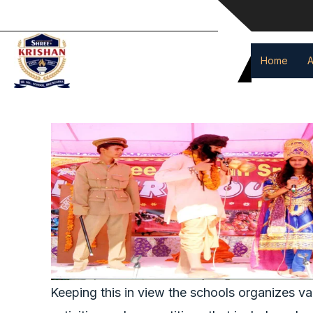
event
Skip
to
content
Home
A
Keeping this in view the schools organizes va