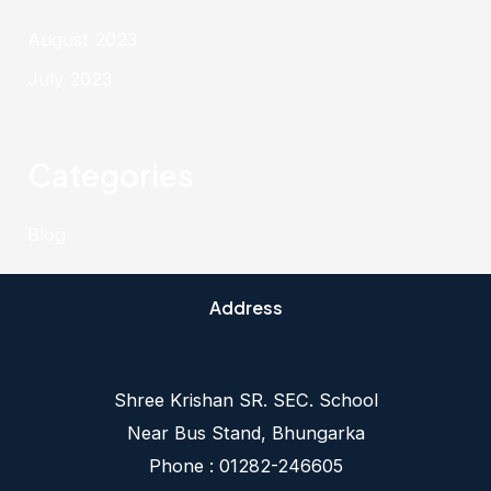
August 2023
July 2023
Categories
Blog
Address
Shree Krishan SR. SEC. School
Near Bus Stand, Bhungarka
Phone : 01282-246605