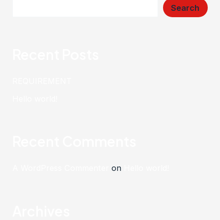
Search
Recent Posts
REQUIREMENT
Hello world!
Recent Comments
A WordPress Commenter
on
Hello world!
Archives