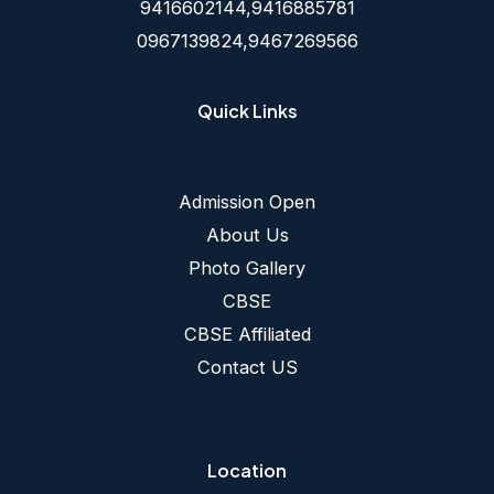
9416602144,9416885781
0967139824,9467269566
Quick Links
Admission Open
About Us
Photo Gallery
CBSE
CBSE Affiliated
Contact US
Location