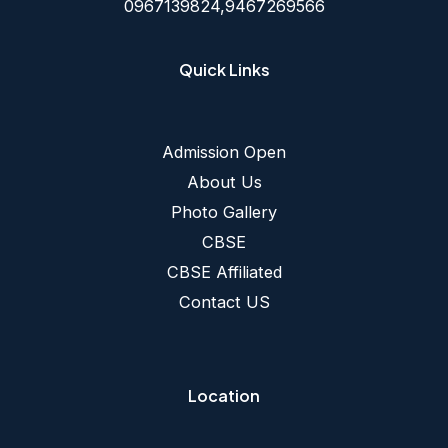
0967139824,9467269566
Quick Links
Admission Open
About Us
Photo Gallery
CBSE
CBSE Affiliated
Contact US
Location