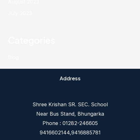
August 2023
July 2023
Categories
Blog
Address
Shree Krishan SR. SEC. School
Near Bus Stand, Bhungarka
Phone : 01282-246605
9416602144,9416885781