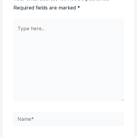
Required fields are marked
*
Type
here..
Name*