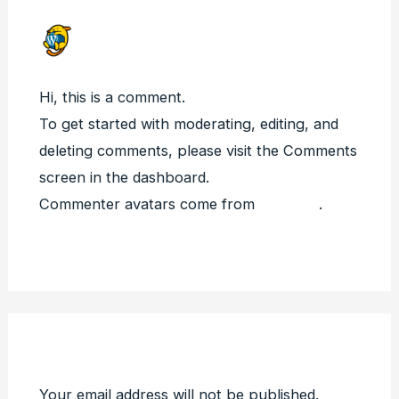
A WORDPRESS COMMENTER
JULY 31, 2023 AT 5:46 AM
Hi, this is a comment.
To get started with moderating, editing, and
deleting comments, please visit the Comments
screen in the dashboard.
Commenter avatars come from
Gravatar
.
Reply
Leave a Comment
Your email address will not be published.