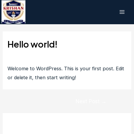
Skip
to
Main
content
Men
Hello world!
1 Comment
/ By
manishyadav
/
July 31, 2023
Welcome to WordPress. This is your first post. Edit
or delete it, then start writing!
Post
Next Post
→
navigation
1 thought on “Hello world!”