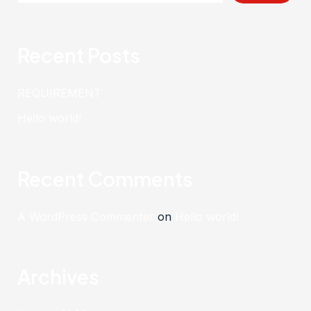
Recent Posts
REQUIREMENT
Hello world!
Recent Comments
A WordPress Commenter
on
Hello world!
Archives