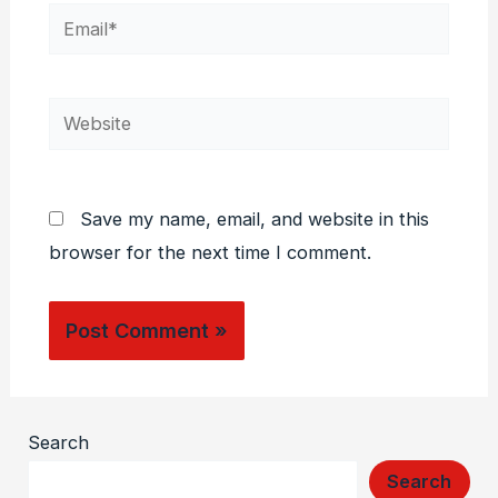
Email*
Website
Save my name, email, and website in this
browser for the next time I comment.
Search
Search